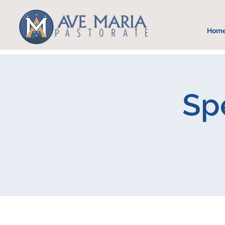
Hom
Spe