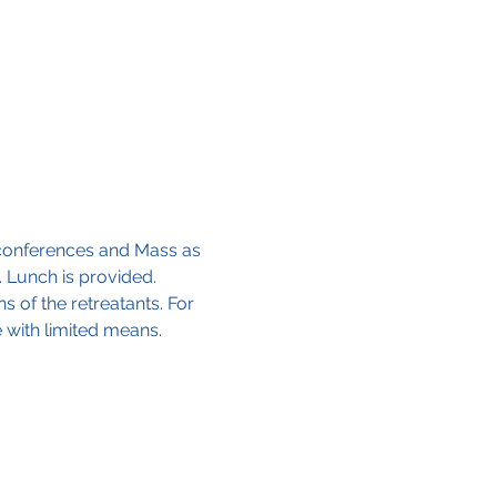
o conferences and Mass as 
. Lunch is provided.
s of the retreatants. For 
e with limited means.