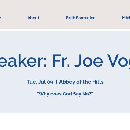
e
About
Faith Formation
Mini
aker: Fr. Joe V
Tue, Jul 09
  |  
Abbey of the Hills
"Why does God Say No?"