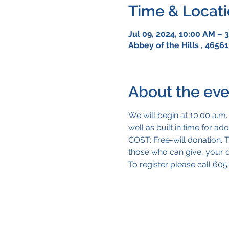
Time & Locat
Jul 09, 2024, 10:00 AM – 
Abbey of the Hills , 46561
About the eve
We will begin at 10:00 a.m.
well as built in time for a
COST: Free-will donation. Th
those who can give, your do
To register please call 60