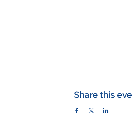
Share this ev