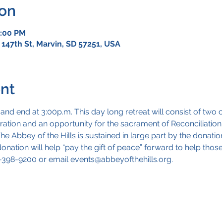
ion
3:00 PM
 147th St, Marvin, SD 57251, USA
nt
 and end at 3:00p.m. This day long retreat will consist of tw
doration and an opportunity for the sacrament of Reconciliation
e Abbey of the Hills is sustained in large part by the donation
nation will help “pay the gift of peace” forward to help thos
5-398-9200 or email events@abbeyofthehills.org.