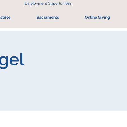
Employment Opportunities
stries
Sacraments
Online Giving
ogel