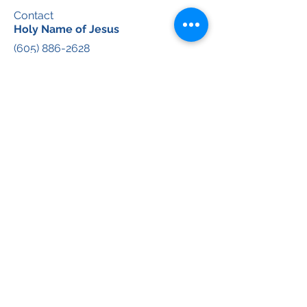
Contact
Holy Name of Jesus
(605) 886-2628
Email:
hnoffice@avemariapastorate.org
Immaculate Conception
(605) 886-4049
Email:
icoffice@avemariapastorate.org
Ave Maria Pastorate Discipleship &
Evangelization Team
(605) 878-2055
Social
Facebook