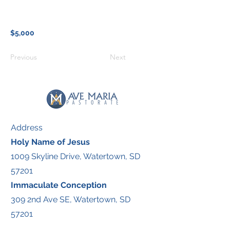
$5,000
Previous
Next
Address
Holy Name of Jesus
1009 Skyline Drive, Watertown, SD
57201
Immaculate Conception
309 2nd Ave SE, Watertown, SD
57201