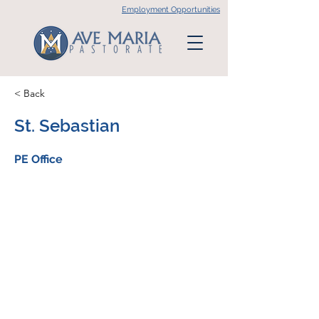
Employment Opportunities
< Back
St. Sebastian
PE Office